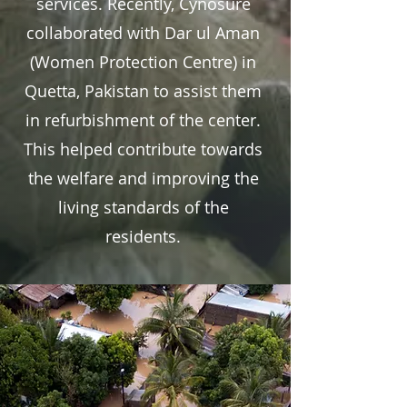
services. Recently, Cynosure
collaborated with Dar ul Aman
(Women Protection Centre) in
Quetta, Pakistan to assist them
in refurbishment of the center.
This helped contribute towards
the welfare and improving the
living standards of the
residents.