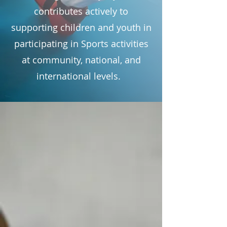
contributes actively to
supporting children and youth in
participating in Sports activities
at community, national, and
international levels.