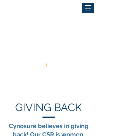
GIVING BACK
Cynosure believes in giving
back! Our CSR is women,