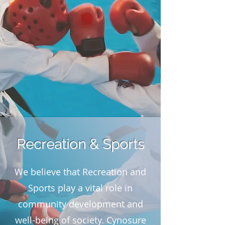
Recreation & Sports
We believe that Recreation and
Sports play a vital role in
community development and
well-being of society. Cynosure