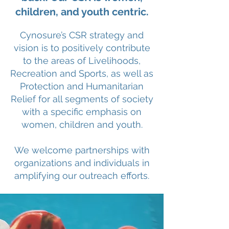
children, and youth centric.
Cynosure’s CSR strategy and
vision is to positively contribute
to the areas of Livelihoods,
Recreation and Sports, as well as
Protection and Humanitarian
Relief for all segments of society
with a specific emphasis on
women, children and youth.
We welcome partnerships with
organizations and individuals in
amplifying our outreach efforts.