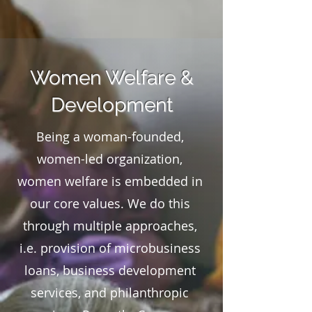
Women Welfare &
Development
Being a woman-founded,
women-led organization,
women welfare is embedded in
our core values. We do this
through multiple approaches,
i.e. provision of microbusiness
loans, business development
services, and philanthropic