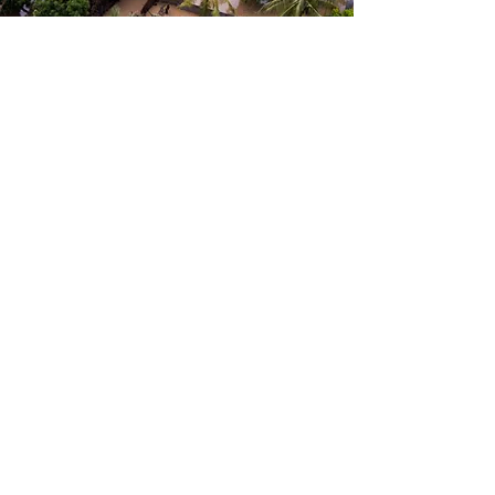
Humanitarian Relief
We support humanitarian relief
efforts in natural disasters by
quickly responding to the needs
of affected communities. Our
teams work closely with local
authorities and partner